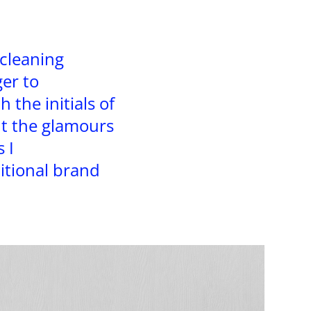
 cleaning
ger to
 the initials of
t the glamours
 I
tional brand