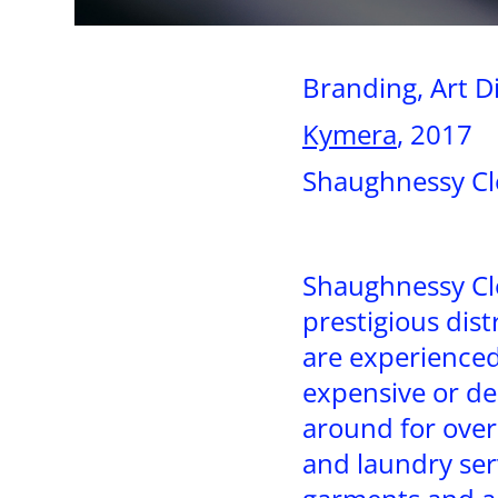
Branding, Art D
Kymera
, 2017
Shaughnessy Cl
Shaughnessy Cle
prestigious dist
are experienced
expensive or de
around for over
and laundry ser