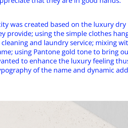
preciate that they are in good hands.
ity was created based on the luxury dry
ey provide; using the simple clothes han
 cleaning and laundry service; mixing with
me; using Pantone gold tone to bring ou
anted to enhance the luxury feeling thus
pography of the name and dynamic addi