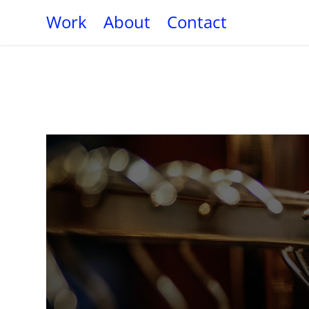
Work
About
Contact