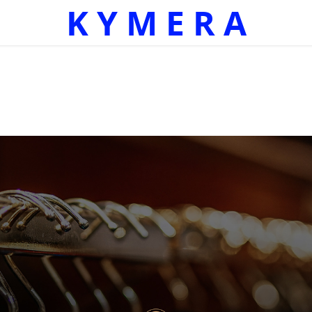
K Y M E R A