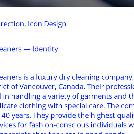
irection, Icon Design
eaners — Identity
aners is a luxury dry cleaning company,
rict of Vancouver, Canada. Their professi
 in handling a variety of garments and t
licate clothing with special care. The c
 40 years. They provide the highest quali
vices for fashion-conscious individuals w