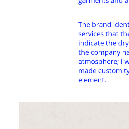
garments and ap
The brand ident
services that th
indicate the dry
the company na
atmosphere; I w
made custom ty
element.