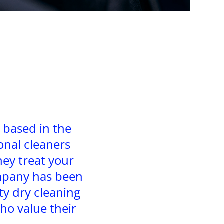
 based in the
onal cleaners
hey treat your
ompany has been
ty dry cleaning
ho value their