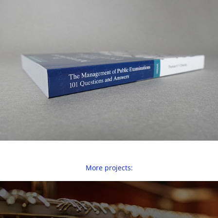
More projects: