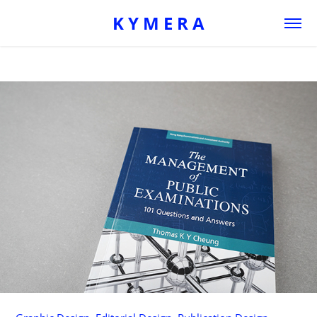
K Y M E R A