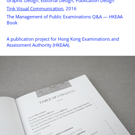
Graphic Design, Editorial Design, Publication Design
Tink Visual Communication
, 2016
The Management of Public Examinations Q&A — HKEAA
Book
A publication project for Hong Kong Examinations and
Assessment Authority (HKEAA).