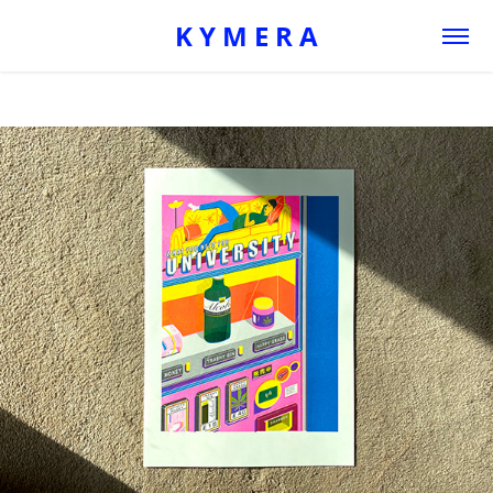
K Y M E R A