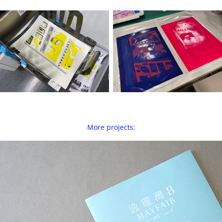
More projects:
Mayfair By The Sea 8 — Property Pamphlet