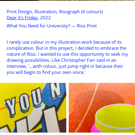
Print Design, Illustration, Risograph (4 colours)
Dear it's Friday
, 2022
What You Need for University? — Riso Print
I rarely use colour in my illustration work because of its
complication. But in this project, I decided to embrace the
nature of Riso. I wanted to use this opportunity to seek my
drawing possibilities. Like Christopher Farr said in an
interview, '...with colour, just jump right in because then
you will begin to find your own voice.'​​​​​​​